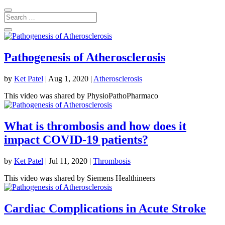
Pathogenesis of Atherosclerosis
by
Ket Patel
|
Aug 1, 2020
|
Atherosclerosis
This video was shared by PhysioPathoPharmaco
What is thrombosis and how does it
impact COVID-19 patients?
by
Ket Patel
|
Jul 11, 2020
|
Thrombosis
This video was shared by Siemens Healthineers
Cardiac Complications in Acute Stroke