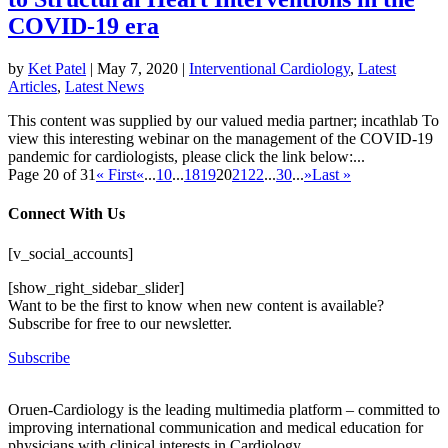
COVID-19 era
by
Ket Patel
|
May 7, 2020
|
Interventional Cardiology
,
Latest
Articles
,
Latest News
This content was supplied by our valued media partner; incathlab To
view this interesting webinar on the management of the COVID-19
pandemic for cardiologists, please click the link below:...
Page 20 of 31
« First
«
...
10
...
18
19
20
21
22
...
30
...
»
Last »
Connect With Us
[v_social_accounts]
[show_right_sidebar_slider]
Want to be the first to know when new content is available?
Subscribe for free to our newsletter.
Subscribe
Oruen-Cardiology is the leading multimedia platform – committed to
improving international communication and medical education for
physicians with clinical interests in Cardiology.