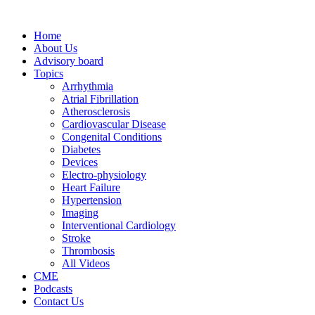
Home
About Us
Advisory board
Topics
Arrhythmia
Atrial Fibrillation
Atherosclerosis
Cardiovascular Disease
Congenital Conditions
Diabetes
Devices
Electro-physiology
Heart Failure
Hypertension
Imaging
Interventional Cardiology
Stroke
Thrombosis
All Videos
CME
Podcasts
Contact Us