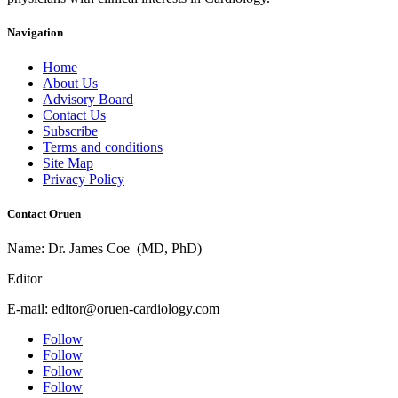
Navigation
Home
About Us
Advisory Board
Contact Us
Subscribe
Terms and conditions
Site Map
Privacy Policy
Contact Oruen
Name: Dr. James Coe (MD, PhD)
Editor
E-mail: editor@oruen-cardiology.com
Follow
Follow
Follow
Follow