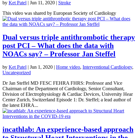
by
Ket Patel
|
Jun 11, 2020
|
Stroke
This video was shared by European Society of Cardiology
Dual versus triple antithrombotic therapy
post PCI – What does the data with
NOACs say? – Professor Jan Steffel
by
Ket Patel
|
Jun 1, 2020
|
Home video
,
Interventional Cardiology
,
Uncategorized
Dr Jan Steffel MD FESC FEHRA FHRS: Professor and Vice
Chairman of the Department of Cardiology, Senior Consultant,
Division of Electrophysiology & Cardiac Devices, University Hear
Center Zurich, Switzerland Episode 1: Dr. Steffel; a lead author of
the latest EHRA...
incathlab: An experience-based approach
to Structural Heart Interventions in the