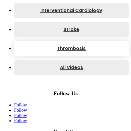
Interventional Cardiology
Stroke
Thrombosis
All Videos
Follow Us
Follow
Follow
Follow
Follow