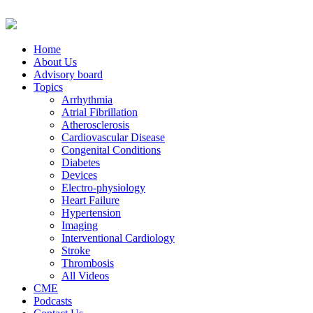
Home
About Us
Advisory board
Topics
Arrhythmia
Atrial Fibrillation
Atherosclerosis
Cardiovascular Disease
Congenital Conditions
Diabetes
Devices
Electro-physiology
Heart Failure
Hypertension
Imaging
Interventional Cardiology
Stroke
Thrombosis
All Videos
CME
Podcasts