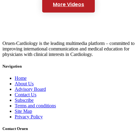
More Videos
Oruen-Cardiology is the leading multimedia platform – committed to
improving international communication and medical education for
physicians with clinical interests in Cardiology.
Navigation
Home
About Us
Advisory Board
Contact Us
Subscribe
Terms and conditions
Site Map
Privacy Policy
Contact Oruen