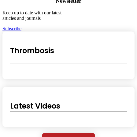
Newsletter
Keep up to date with our latest
articles and journals
Subscribe
Thrombosis
Latest Videos