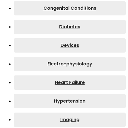
Congenital Conditions
Diabetes
Devices
Electro-physiology
Heart Failure
Hypertension
Imaging