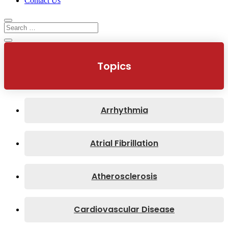
Contact Us
Topics
Arrhythmia
Atrial Fibrillation
Atherosclerosis
Cardiovascular Disease