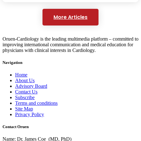
More Articles
Oruen-Cardiology is the leading multimedia platform – committed to
improving international communication and medical education for
physicians with clinical interests in Cardiology.
Navigation
Home
About Us
Advisory Board
Contact Us
Subscribe
Terms and conditions
Site Map
Privacy Policy
Contact Oruen
Name: Dr. James Coe (MD, PhD)