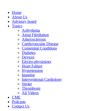
Home
About Us
Advisory board
Topics
Arrhythmia
Atrial Fibrillation
Atherosclerosis
Cardiovascular Disease
Congenital Conditions
Diabetes
Devices
Electro-physiology
Heart Failure
Hypertension
Imaging
Interventional Cardiology
Stroke
Thrombosis
All Videos
CME
Podcasts
Contact Us