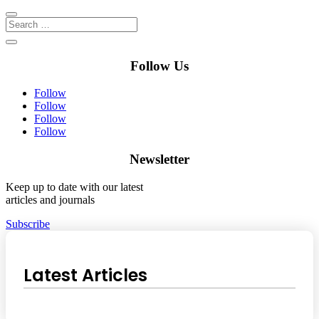
Follow Us
Follow
Follow
Follow
Follow
Newsletter
Keep up to date with our latest
articles and journals
Subscribe
Latest Articles