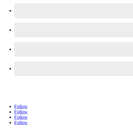
Follow
Follow
Follow
Follow