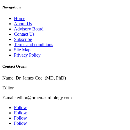
Navigation
Home
About Us
Advisory Board
Contact Us
Subscribe
Terms and conditions
Site Map
Privacy Policy
Contact Oruen
Name: Dr. James Coe (MD, PhD)
Editor
E-mail: editor@oruen-cardiology.com
Follow
Follow
Follow
Follow