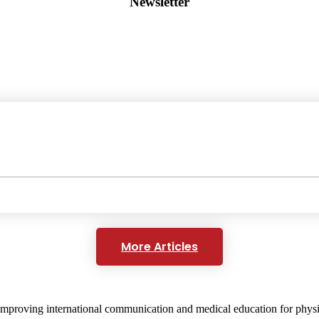
Newsletter
More Articles
mproving international communication and medical education for physici