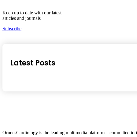
Keep up to date with our latest
articles and journals
Subscribe
Latest Posts
Oruen-Cardiology is the leading multimedia platform – committed to i