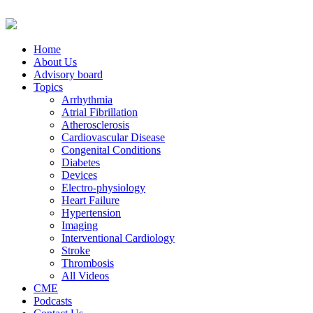
Home
About Us
Advisory board
Topics
Arrhythmia
Atrial Fibrillation
Atherosclerosis
Cardiovascular Disease
Congenital Conditions
Diabetes
Devices
Electro-physiology
Heart Failure
Hypertension
Imaging
Interventional Cardiology
Stroke
Thrombosis
All Videos
CME
Podcasts