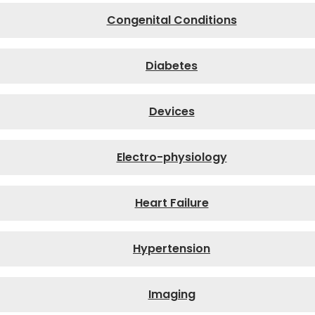
Congenital Conditions
Diabetes
Devices
Electro-physiology
Heart Failure
Hypertension
Imaging