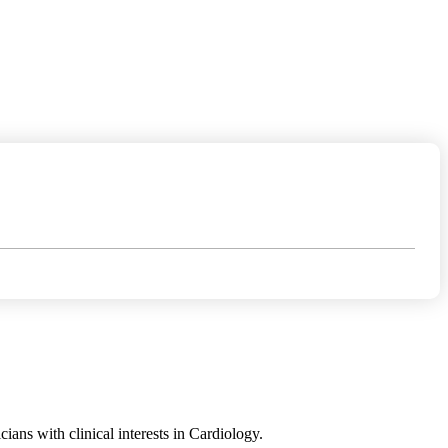
ans with clinical interests in Cardiology.