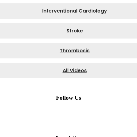
Interventional Cardiology
Stroke
Thrombosis
All Videos
Follow Us