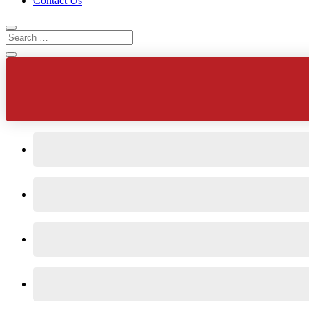
Contact Us