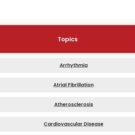
Topics
Arrhythmia
Atrial Fibrillation
Atherosclerosis
Cardiovascular Disease