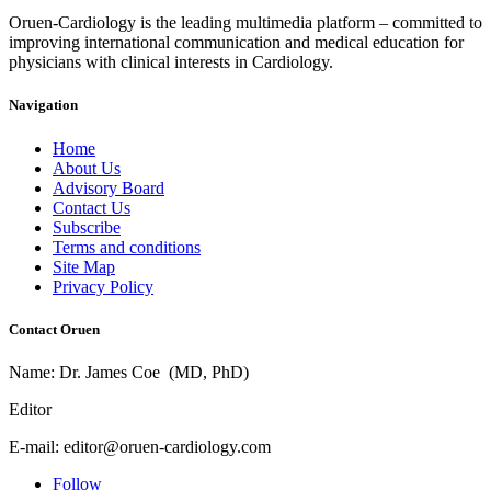
Oruen-Cardiology is the leading multimedia platform – committed to
improving international communication and medical education for
physicians with clinical interests in Cardiology.
Navigation
Home
About Us
Advisory Board
Contact Us
Subscribe
Terms and conditions
Site Map
Privacy Policy
Contact Oruen
Name: Dr. James Coe (MD, PhD)
Editor
E-mail: editor@oruen-cardiology.com
Follow