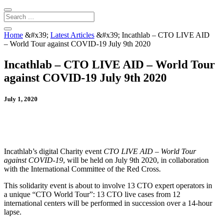
Home
&#x39;
Latest Articles
&#x39;
Incathlab – CTO LIVE AID
– World Tour against COVID-19 July 9th 2020
Incathlab – CTO LIVE AID – World Tour
against COVID-19 July 9th 2020
July 1, 2020
Incathlab’s digital Charity event
CTO LIVE AID – World Tour
against COVID-19
, will be held on July 9th 2020, in collaboration
with the International Committee of the Red Cross.
This solidarity event is about to involve 13 CTO expert operators in
a unique “CTO World Tour”: 13 CTO live cases from 12
international centers will be performed in succession over a 14-hour
lapse.