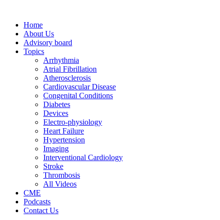
Home
About Us
Advisory board
Topics
Arrhythmia
Atrial Fibrillation
Atherosclerosis
Cardiovascular Disease
Congenital Conditions
Diabetes
Devices
Electro-physiology
Heart Failure
Hypertension
Imaging
Interventional Cardiology
Stroke
Thrombosis
All Videos
CME
Podcasts
Contact Us