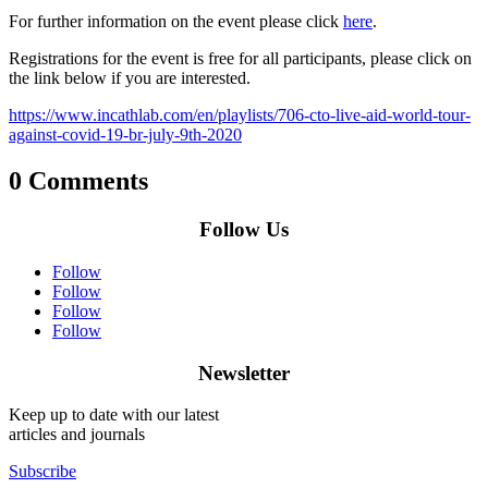
For further information on the event please click
here
.
Registrations for the event is free for all participants, please click on
the link below if you are interested.
https://www.incathlab.com/en/playlists/706-cto-live-aid-world-tour-
against-covid-19-br-july-9th-2020
0 Comments
Follow Us
Follow
Follow
Follow
Follow
Newsletter
Keep up to date with our latest
articles and journals
Subscribe