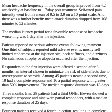
Mean headache frequency in the overall group improved from 4.2
attacks/day at baseline to 1.7/day post treatment. Self-rated pain
intensity went from a mean of 9.5 to 3.9 on a 10-point scale. And
there was a further benefit: mean attack duration dropped from 108
minutes to 52 minutes.
The median latency period for a favorable response or headache
worsening was 1 day after the injection.
Patients reported no serious adverse events following treatment.
One-third of subjects reported mild adverse events, mostly self-
limited tenderness at the injection site, neck stiffness, and dizziness.
No cutaneous atrophy or alopecia occurred after the injection.
Responders to the first injection were offered a second after 3
months, an interval chosen to minimize the risk of side effects due to
overexposure to steroids. Among 45 patients treated a second time,
19 had a complete response and 16 a partial response with greater
than 50% improvement. The median response duration was 18 days.
Three months later, 28 patients had a third ONB. Eleven showed a
complete response and nine were partial responders, with a median
response duration of 25 days.
Fourteen patients received a fourth injection, resulting in complete