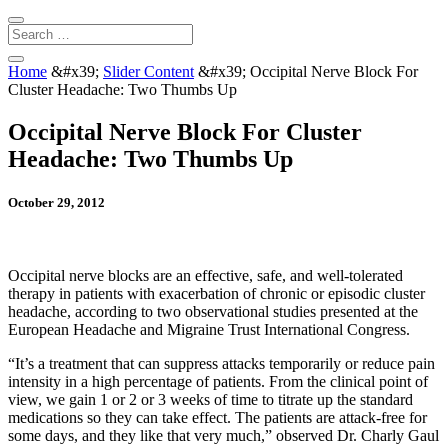
Home
&#x39;
Slider Content
&#x39;
Occipital Nerve Block For
Cluster Headache: Two Thumbs Up
Occipital Nerve Block For Cluster
Headache: Two Thumbs Up
October 29, 2012
Occipital nerve blocks are an effective, safe, and well-tolerated
therapy in patients with exacerbation of chronic or episodic cluster
headache, according to two observational studies presented at the
European Headache and Migraine Trust International Congress.
“It’s a treatment that can suppress attacks temporarily or reduce pain
intensity in a high percentage of patients. From the clinical point of
view, we gain 1 or 2 or 3 weeks of time to titrate up the standard
medications so they can take effect. The patients are attack-free for
some days, and they like that very much,” observed Dr. Charly Gaul