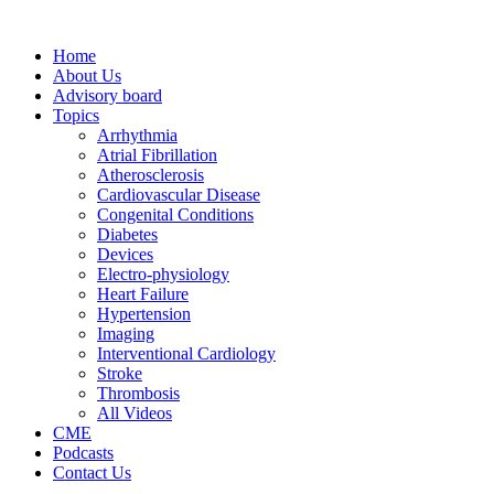
Home
About Us
Advisory board
Topics
Arrhythmia
Atrial Fibrillation
Atherosclerosis
Cardiovascular Disease
Congenital Conditions
Diabetes
Devices
Electro-physiology
Heart Failure
Hypertension
Imaging
Interventional Cardiology
Stroke
Thrombosis
All Videos
CME
Podcasts
Contact Us