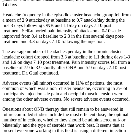
14 days.
Headache frequency in the episodic cluster headache group fell from
a mean of 2.9 attacks/day at baseline to 0.7 attacks/day during the
first 3 days following ONB and 1.1/day on days 7-10 post
treatment. Self-reported pain intensity of attacks on a 0-10 scale
improved from 8.4 at baseline to 2.3 in the first several days post-
treatment and 3.3 on days 7-10 following the injection.
The average number of headaches per day in the chronic cluster
headache cohort dropped from 3.3 at baseline to 1.1 during days 1-3
and 1.9 on days 7-10 post treatment. Pain intensity scores fell from a
baseline of 7.9 to 3.9 shortly after ONB and 5.9 on days 7-10 post
treatment, Dr. Gaul continued.
Adverse events (all minor) occurred in 11% of patients, the most
common of which was a non–cluster headache, occurring in 3% of
participants. Injection site pain and occipital muscle tension were
among the other adverse events. No severe adverse events occurred.
Questions about ONB therapy that still remain to be answered in
future controlled studies include the most efficient dose, the optimal
number of injections, whether they should be administered uni- or
bilaterally, and the type of steroids that work best. It seems that at
present everyone working in this field is using a different injection