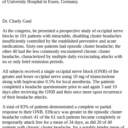
of University Hospital in Essen, Germany.
Dr. Charly Gaul
At the congress, he presented a prospective study of occipital nerve
blocks in 101 patients with intractable, disabling cluster headaches
insufficiently controlled by the established preventive and acute
medications. Sixty-one patients had episodic cluster headache; the
other 40 had the less commonly encountered chronic cluster
headache, characterized by multiple daily excruciating attacks with
no or only brief remission periods.
All subjects received a single occipital nerve block (ONB) of the
greater and lesser occipital nerve using 10 mg of triamcinolone
along with bupivacaine 0.5% for local anesthesia. The patients
completed a headache questionnaire prior to and again 3 and 10
days after receiving the ONB and then once more upon recurrence
of their headache attacks.
A total of 83% of patients demonstrated a complete or partial
response to their ONB. Efficacy was greater in the episodic cluster
headache cohort: 41 of the 61 such patients became completely or
temporarily attack free for a mean of 34 days, as did 20 of 40
patients with chronic cluster headache, for a notably briefer mean of