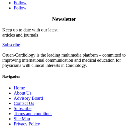
Follow
Follow
Newsletter
Keep up to date with our latest
articles and journals
Subscribe
Oruen-Cardiology is the leading multimedia platform – committed to
improving international communication and medical education for
physicians with clinical interests in Cardiology.
Navigation
Home
About Us
Advisory Board
Contact Us
Subscribe
Terms and conditions
Site Map
Privacy Policy