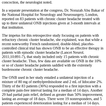
concoction, the neurologist noted.
In a separate presentation at the congress, Dr. Norazah Abu Bakar of
the National Hospital for Neurology and Neurosurgery, London,
reported on 83 patients with chronic cluster headache treated with
up to three unilateral ONB injections given at 3-month intervals at
that institution.
The impetus for this retrospective study focusing on patients with
refractory chronic cluster headache, she explained, was that while a
recent noteworthy French randomized, double-blind, placebo-
controlled clinical trial has shown ONB to be an effective therapy in
patients with episodic cluster headache (Lancet Neurol.
2011;10:891-7), that study included only 15 patients with chronic
cluster headache. Thus, few data are available on ONB in the 10%
or so of cluster headache patients saddled with the extremely
burdensome chronic cluster headache.
The ONB used in her study entailed a unilateral injection of a
mixture of 80 mg of methylprednisolone and 2 mL of lidocaine 2%.
Thirty of the 83 patients (36%) responded to a first injection with a
complete pain-free interval lasting for a median of 14 days. Another
29 had partial pain relief, defined as greater than 50% improvement,
lasting an average of 18 days. There were 19 nonresponders, and 5
patients experienced deterioration lasting for a median of 14 days.