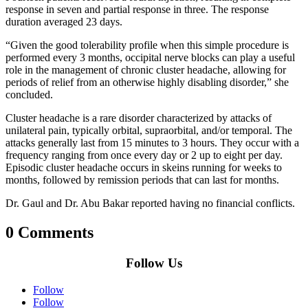
response in seven and partial response in three. The response
duration averaged 23 days.
“Given the good tolerability profile when this simple procedure is
performed every 3 months, occipital nerve blocks can play a useful
role in the management of chronic cluster headache, allowing for
periods of relief from an otherwise highly disabling disorder,” she
concluded.
Cluster headache is a rare disorder characterized by attacks of
unilateral pain, typically orbital, supraorbital, and/or temporal. The
attacks generally last from 15 minutes to 3 hours. They occur with a
frequency ranging from once every day or 2 up to eight per day.
Episodic cluster headache occurs in skeins running for weeks to
months, followed by remission periods that can last for months.
Dr. Gaul and Dr. Abu Bakar reported having no financial conflicts.
0 Comments
Follow Us
Follow
Follow