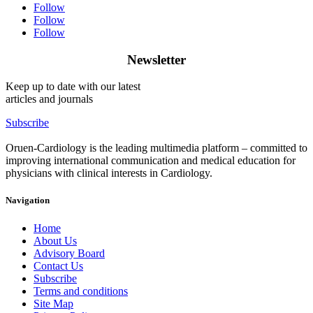
Follow
Follow
Follow
Newsletter
Keep up to date with our latest
articles and journals
Subscribe
Oruen-Cardiology is the leading multimedia platform – committed to
improving international communication and medical education for
physicians with clinical interests in Cardiology.
Navigation
Home
About Us
Advisory Board
Contact Us
Subscribe
Terms and conditions
Site Map