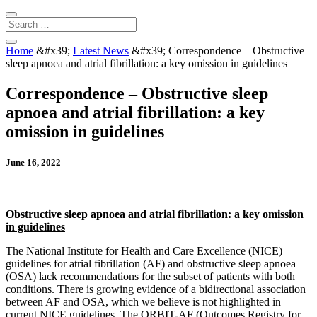
Home
&#x39;
Latest News
&#x39;
Correspondence – Obstructive
sleep apnoea and atrial fibrillation: a key omission in guidelines
Correspondence – Obstructive sleep
apnoea and atrial fibrillation: a key
omission in guidelines
June 16, 2022
Obstructive sleep apnoea and atrial fibrillation: a key omission
in guidelines
The National Institute for Health and Care Excellence (NICE)
guidelines for atrial fibrillation (AF) and obstructive sleep apnoea
(OSA) lack recommendations for the subset of patients with both
conditions. There is growing evidence of a bidirectional association
between AF and OSA, which we believe is not highlighted in
current NICE guidelines. The ORBIT-AF (Outcomes Registry for