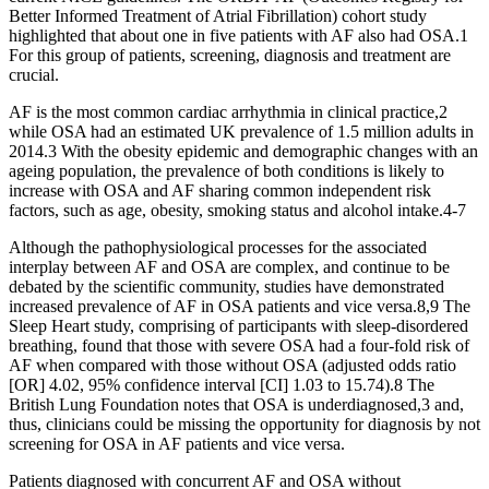
Better Informed Treatment of Atrial Fibrillation) cohort study
highlighted that about one in five patients with AF also had OSA.1
For this group of patients, screening, diagnosis and treatment are
crucial.
AF is the most common cardiac arrhythmia in clinical practice,2
while OSA had an estimated UK prevalence of 1.5 million adults in
2014.3 With the obesity epidemic and demographic changes with an
ageing population, the prevalence of both conditions is likely to
increase with OSA and AF sharing common independent risk
factors, such as age, obesity, smoking status and alcohol intake.4-7
Although the pathophysiological processes for the associated
interplay between AF and OSA are complex, and continue to be
debated by the scientific community, studies have demonstrated
increased prevalence of AF in OSA patients and vice versa.8,9 The
Sleep Heart study, comprising of participants with sleep-disordered
breathing, found that those with severe OSA had a four-fold risk of
AF when compared with those without OSA (adjusted odds ratio
[OR] 4.02, 95% confidence interval [CI] 1.03 to 15.74).8 The
British Lung Foundation notes that OSA is underdiagnosed,3 and,
thus, clinicians could be missing the opportunity for diagnosis by not
screening for OSA in AF patients and vice versa.
Patients diagnosed with concurrent AF and OSA without