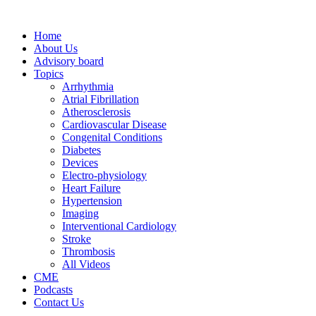
Home
About Us
Advisory board
Topics
Arrhythmia
Atrial Fibrillation
Atherosclerosis
Cardiovascular Disease
Congenital Conditions
Diabetes
Devices
Electro-physiology
Heart Failure
Hypertension
Imaging
Interventional Cardiology
Stroke
Thrombosis
All Videos
CME
Podcasts
Contact Us