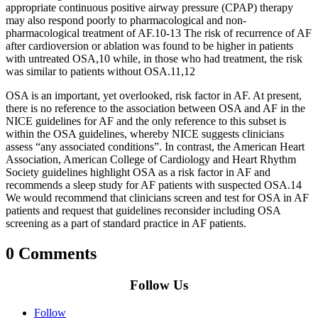
appropriate continuous positive airway pressure (CPAP) therapy
may also respond poorly to pharmacological and non-
pharmacological treatment of AF.10‑13 The risk of recurrence of AF
after cardioversion or ablation was found to be higher in patients
with untreated OSA,10 while, in those who had treatment, the risk
was similar to patients without OSA.11,12
OSA is an important, yet overlooked, risk factor in AF. At present,
there is no reference to the association between OSA and AF in the
NICE guidelines for AF and the only reference to this subset is
within the OSA guidelines, whereby NICE suggests clinicians
assess “any associated conditions”. In contrast, the American Heart
Association, American College of Cardiology and Heart Rhythm
Society guidelines highlight OSA as a risk factor in AF and
recommends a sleep study for AF patients with suspected OSA.14
We would recommend that clinicians screen and test for OSA in AF
patients and request that guidelines reconsider including OSA
screening as a part of standard practice in AF patients.
0 Comments
Follow Us
Follow