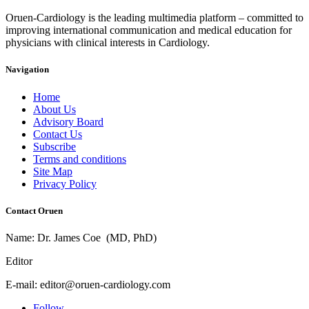
Oruen-Cardiology is the leading multimedia platform – committed to
improving international communication and medical education for
physicians with clinical interests in Cardiology.
Navigation
Home
About Us
Advisory Board
Contact Us
Subscribe
Terms and conditions
Site Map
Privacy Policy
Contact Oruen
Name: Dr. James Coe (MD, PhD)
Editor
E-mail: editor@oruen-cardiology.com
Follow