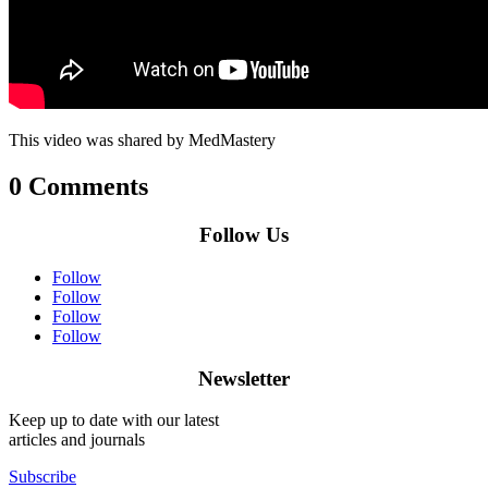
This video was shared by MedMastery
0 Comments
Follow Us
Follow
Follow
Follow
Follow
Newsletter
Keep up to date with our latest
articles and journals
Subscribe