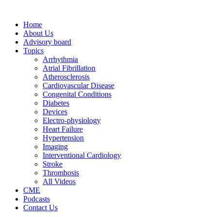
Home
About Us
Advisory board
Topics
Arrhythmia
Atrial Fibrillation
Atherosclerosis
Cardiovascular Disease
Congenital Conditions
Diabetes
Devices
Electro-physiology
Heart Failure
Hypertension
Imaging
Interventional Cardiology
Stroke
Thrombosis
All Videos
CME
Podcasts
Contact Us