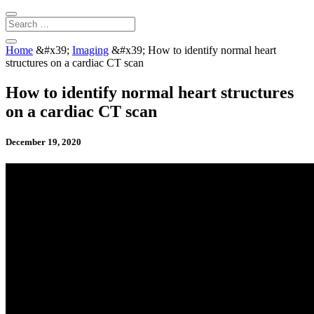
Home
&#x39;
Imaging
&#x39;
How to identify normal heart
structures on a cardiac CT scan
How to identify normal heart structures
on a cardiac CT scan
December 19, 2020