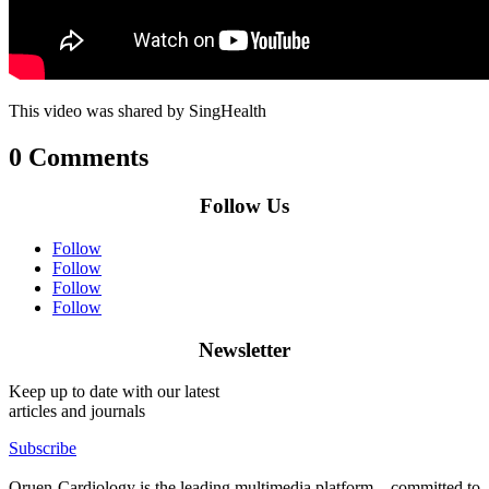
This video was shared by SingHealth
0 Comments
Follow Us
Follow
Follow
Follow
Follow
Newsletter
Keep up to date with our latest
articles and journals
Subscribe
Oruen-Cardiology is the leading multimedia platform – committed to