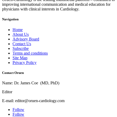
improving international communication and medical education for
physicians with clinical interests in Cardiology.
Navigation
Home
About Us
Advisory Board
Contact Us
Subscribe
Terms and conditions
Site Map
Privacy Policy
Contact Oruen
Name: Dr. James Coe (MD, PhD)
Editor
E-mail: editor@oruen-cardiology.com
Follow
Follow