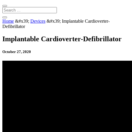
Home
&#x39;
Devices
&#x39;
Implantable Cardioverter-
Defibrillator
Implantable Cardioverter-Defibrillator
October 27, 2020