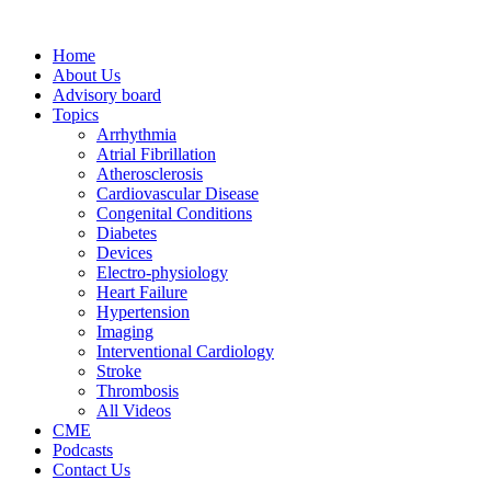
Home
About Us
Advisory board
Topics
Arrhythmia
Atrial Fibrillation
Atherosclerosis
Cardiovascular Disease
Congenital Conditions
Diabetes
Devices
Electro-physiology
Heart Failure
Hypertension
Imaging
Interventional Cardiology
Stroke
Thrombosis
All Videos
CME
Podcasts
Contact Us