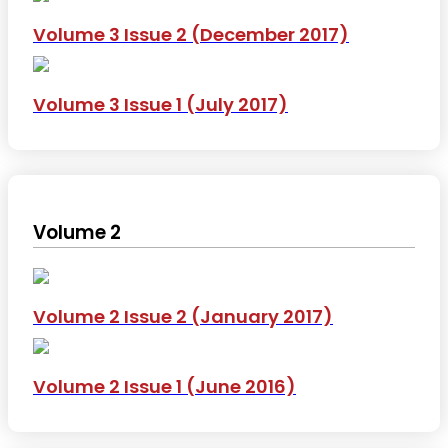
Volume 3 Issue 2 (December 2017)
Volume 3 Issue 1 (July 2017)
Volume 2
Volume 2 Issue 2 (January 2017)
Volume 2 Issue 1 (June 2016)