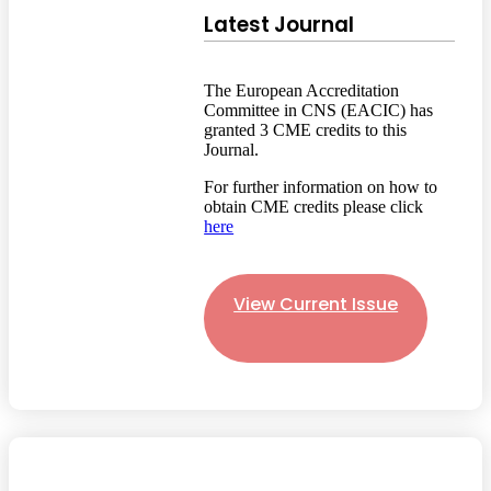
Latest Journal
The European Accreditation
Committee in CNS (EACIC) has
granted 3 CME credits to this
Journal.
For further information on how to
obtain CME credits please click
here
View Current Issue