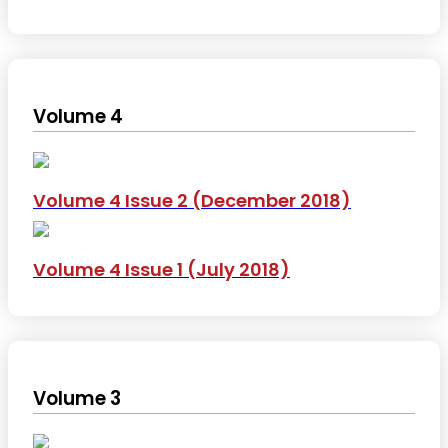
Volume 4
Volume 4 Issue 2 (December 2018)
Volume 4 Issue 1 (July 2018)
Volume 3