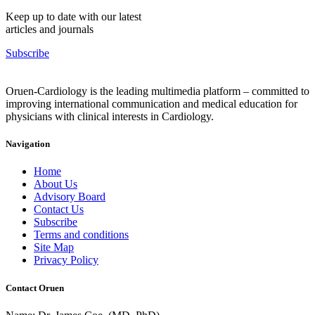
Keep up to date with our latest
articles and journals
Subscribe
Oruen-Cardiology is the leading multimedia platform – committed to
improving international communication and medical education for
physicians with clinical interests in Cardiology.
Navigation
Home
About Us
Advisory Board
Contact Us
Subscribe
Terms and conditions
Site Map
Privacy Policy
Contact Oruen