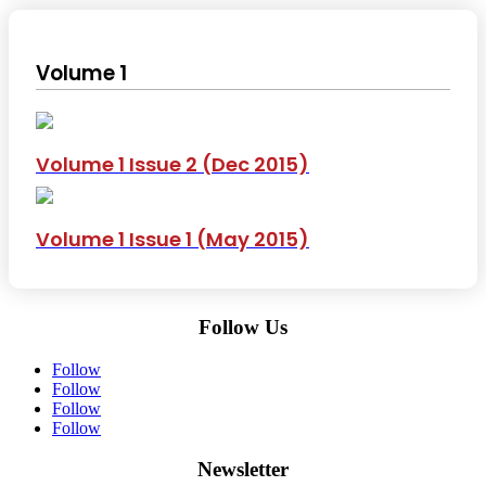
Volume 1
Volume 1 Issue 2 (Dec 2015)
Volume 1 Issue 1 (May 2015)
Follow Us
Follow
Follow
Follow
Follow
Newsletter