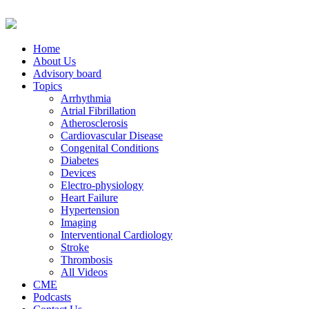
Home
About Us
Advisory board
Topics
Arrhythmia
Atrial Fibrillation
Atherosclerosis
Cardiovascular Disease
Congenital Conditions
Diabetes
Devices
Electro-physiology
Heart Failure
Hypertension
Imaging
Interventional Cardiology
Stroke
Thrombosis
All Videos
CME
Podcasts