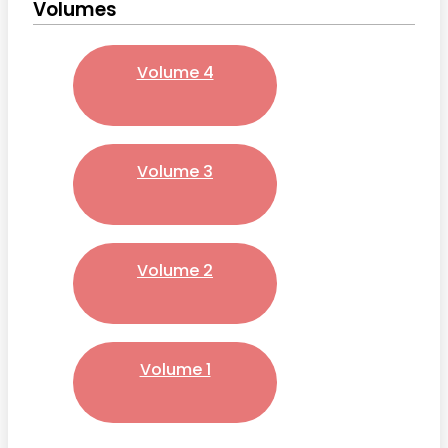
Volumes
Volume 4
Volume 3
Volume 2
Volume 1