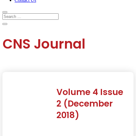
Contact Us
CNS Journal
Volume 4 Issue
2 (December
2018)