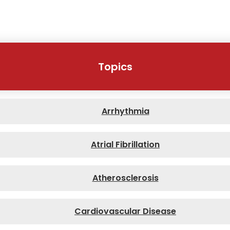
Topics
Arrhythmia
Atrial Fibrillation
Atherosclerosis
Cardiovascular Disease