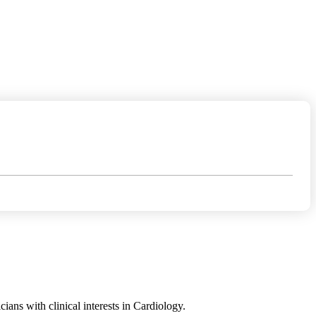
ans with clinical interests in Cardiology.