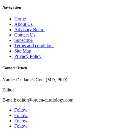
Navigation
Home
About Us
Advisory Board
Contact Us
Subscribe
Terms and conditions
Site Map
Privacy Policy
Contact Oruen
Name: Dr. James Coe (MD, PhD)
Editor
E-mail: editor@oruen-cardiology.com
Follow
Follow
Follow
Follow