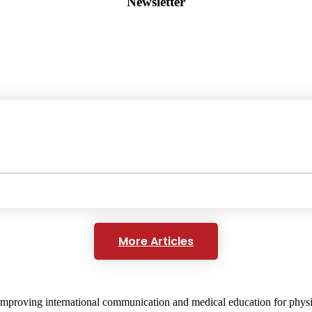
Newsletter
More Articles
mproving international communication and medical education for physici