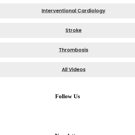
Interventional Cardiology
Stroke
Thrombosis
All Videos
Follow Us