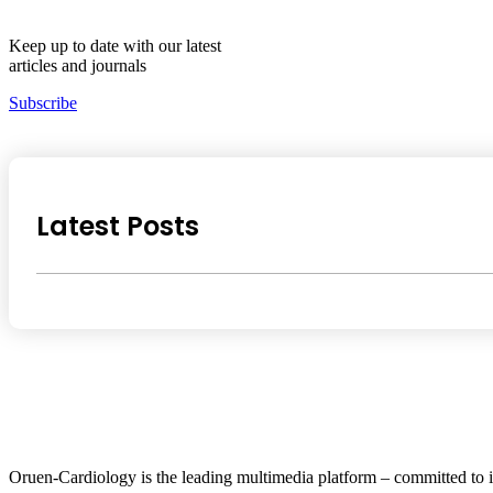
Keep up to date with our latest
articles and journals
Subscribe
Latest Posts
Oruen-Cardiology is the leading multimedia platform – committed to i