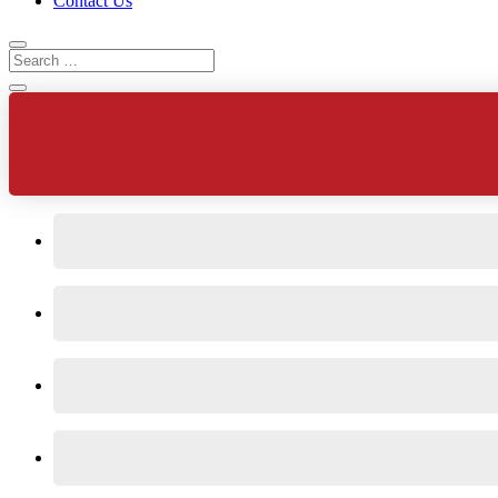
Contact Us