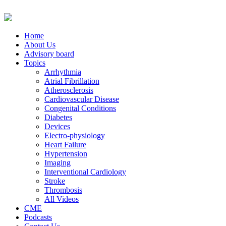
Home
About Us
Advisory board
Topics
Arrhythmia
Atrial Fibrillation
Atherosclerosis
Cardiovascular Disease
Congenital Conditions
Diabetes
Devices
Electro-physiology
Heart Failure
Hypertension
Imaging
Interventional Cardiology
Stroke
Thrombosis
All Videos
CME
Podcasts