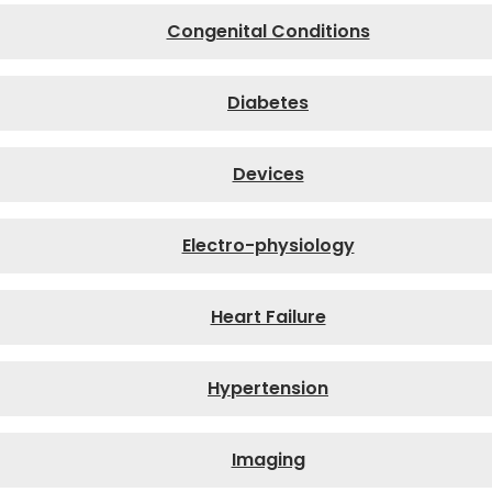
Congenital Conditions
Diabetes
Devices
Electro-physiology
Heart Failure
Hypertension
Imaging