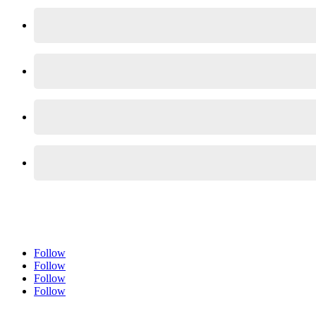
Follow
Follow
Follow
Follow