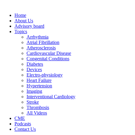
Home
About Us
Advisory board
Topics
Arrhythmia
Atrial Fibrillation
Atherosclerosis
Cardiovascular Disease
Congenital Conditions
Diabetes
Devices
Electro-physiology
Heart Failure
Hypertension
Imaging
Interventional Cardiology
Stroke
Thrombosis
All Videos
CME
Podcasts
Contact Us