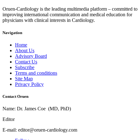
Oruen-Cardiology is the leading multimedia platform – committed to
improving international communication and medical education for
physicians with clinical interests in Cardiology.
Navigation
Home
About Us
Advisory Board
Contact Us
Subscribe
Terms and conditions
Site Map
Privacy Policy
Contact Oruen
Name: Dr. James Coe (MD, PhD)
Editor
E-mail: editor@oruen-cardiology.com