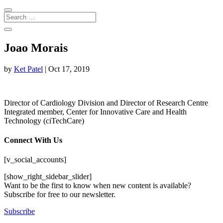
Joao Morais
by
Ket Patel
|
Oct 17, 2019
Director of Cardiology Division and Director of Research Centre
Integrated member, Center for Innovative Care and Health
Technology (ciTechCare)
Connect With Us
[v_social_accounts]
[show_right_sidebar_slider]
Want to be the first to know when new content is available?
Subscribe for free to our newsletter.
Subscribe